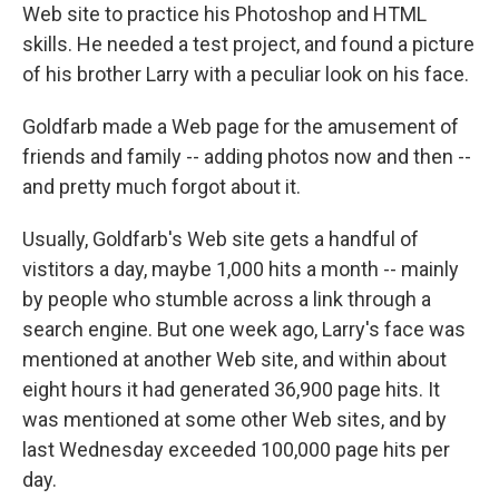
Web site to practice his Photoshop and HTML
skills. He needed a test project, and found a picture
of his brother Larry with a peculiar look on his face.
Goldfarb made a Web page for the amusement of
friends and family -- adding photos now and then --
and pretty much forgot about it.
Usually, Goldfarb's Web site gets a handful of
vistitors a day, maybe 1,000 hits a month -- mainly
by people who stumble across a link through a
search engine. But one week ago, Larry's face was
mentioned at another Web site, and within about
eight hours it had generated 36,900 page hits. It
was mentioned at some other Web sites, and by
last Wednesday exceeded 100,000 page hits per
day.