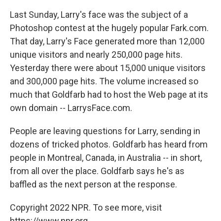
Last Sunday, Larry's face was the subject of a
Photoshop contest at the hugely popular Fark.com.
That day, Larry's Face generated more than 12,000
unique visitors and nearly 250,000 page hits.
Yesterday there were about 15,000 unique visitors
and 300,000 page hits. The volume increased so
much that Goldfarb had to host the Web page at its
own domain -- LarrysFace.com.
People are leaving questions for Larry, sending in
dozens of tricked photos. Goldfarb has heard from
people in Montreal, Canada, in Australia -- in short,
from all over the place. Goldfarb says he's as
baffled as the next person at the response.
Copyright 2022 NPR. To see more, visit
https://www.npr.org.