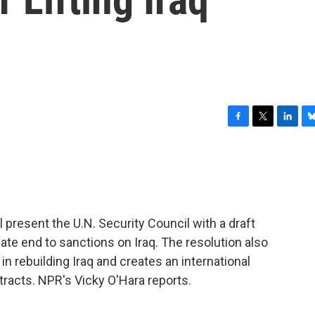
F
T
L
B
a
w
i
l
c
i
n
u
e
t
k
e
b
t
e
s
o
e
d
k
o
r
I
y
l present the U.N. Security Council with a draft
k
n
iate end to sanctions on Iraq. The resolution also
in rebuilding Iraq and creates an international
ntracts. NPR's Vicky O'Hara reports.