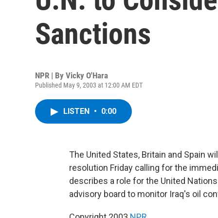
Sanctions
NPR | By
Vicky O'Hara
Published May 9, 2003 at 12:00 AM EDT
LISTEN
•
0:00
The United States, Britain and Spain wil
resolution Friday calling for the immed
describes a role for the United Nations 
advisory board to monitor Iraq's oil co
Copyright 2003
NPR