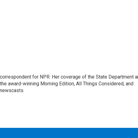
ic correspondent for NPR. Her coverage of the State Department 
 the award-winning Morning Edition, All Things Considered, and
 newscasts.