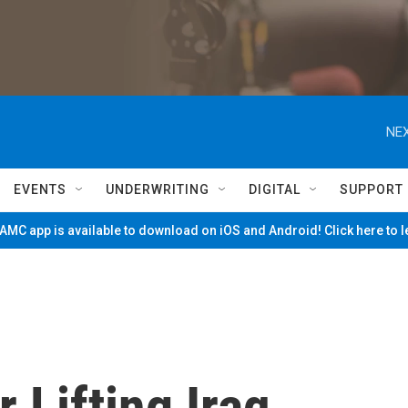
NEX
EVENTS
UNDERWRITING
DIGITAL
SUPPORT
MC app is available to download on iOS and Android! Click here to 
 Lifting Iraq