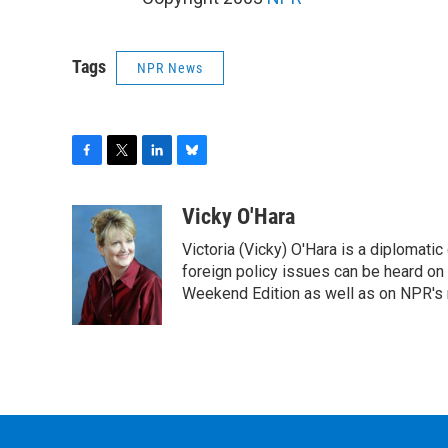
Tags
NPR News
F
T
L
B
a
w
i
l
c
i
n
u
Vicky O'Hara
e
t
k
e
Victoria (Vicky) O'Hara is a diplomat
b
t
e
s
o
e
d
k
foreign policy issues can be heard on
o
r
I
y
Weekend Edition as well as on NPR's
k
n