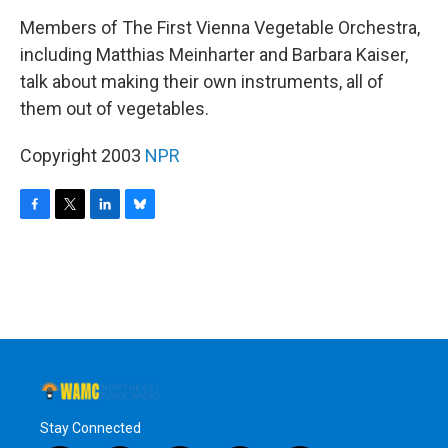
o
r
I
y
k
n
Members of The First Vienna Vegetable Orchestra,
including Matthias Meinharter and Barbara Kaiser,
talk about making their own instruments, all of
them out of vegetables.
Copyright 2003
NPR
F
T
L
B
a
w
i
l
c
i
n
u
e
t
k
e
b
t
e
s
o
e
d
k
o
r
I
y
k
n
Stay Connected