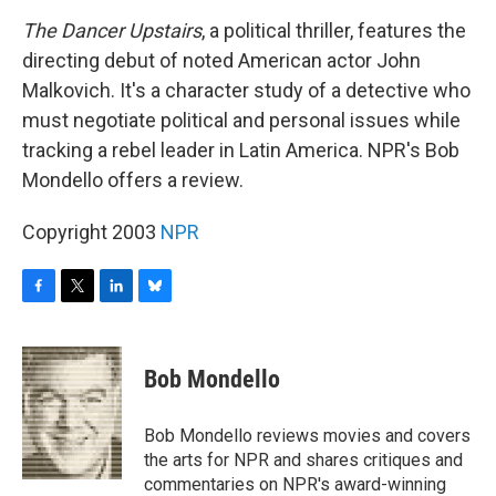
o
r
I
y
k
n
The Dancer Upstairs
, a political thriller, features the
directing debut of noted American actor John
Malkovich. It's a character study of a detective who
must negotiate political and personal issues while
tracking a rebel leader in Latin America. NPR's Bob
Mondello offers a review.
Copyright 2003
NPR
F
T
L
B
a
w
i
l
c
i
n
u
e
t
k
e
Bob Mondello
b
t
e
s
o
e
d
k
o
r
I
y
Bob Mondello reviews movies and covers
k
n
the arts for NPR and shares critiques and
commentaries on NPR's award-winning