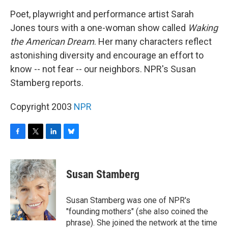
o
r
I
y
k
n
Poet, playwright and performance artist Sarah
Jones tours with a one-woman show called
Waking
the American Dream
. Her many characters reflect
astonishing diversity and encourage an effort to
know -- not fear -- our neighbors. NPR's Susan
Stamberg reports.
Copyright 2003
NPR
F
T
L
B
a
w
i
l
c
i
n
u
e
t
k
e
Susan Stamberg
b
t
e
s
o
e
d
k
o
r
I
y
Susan Stamberg was one of NPR's
k
n
"founding mothers" (she also coined the
phrase). She joined the network at the time