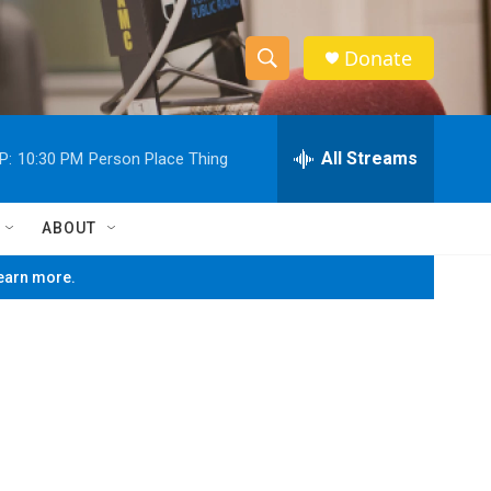
Donate
S
S
e
h
a
r
All Streams
P:
10:30 PM
Person Place Thing
o
c
h
w
Q
ABOUT
u
S
e
learn more.
r
e
y
a
r
c
h