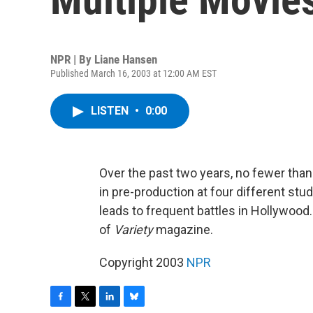
NPR | By
Liane Hansen
Published March 16, 2003 at 12:00 AM EST
LISTEN
•
0:00
Over the past two years, no fewer than
in pre-production at four different stu
leads to frequent battles in Hollywood
of
Variety
magazine.
Copyright 2003
NPR