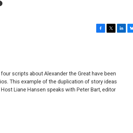
F
T
L
B
a
w
i
l
c
i
n
u
e
t
k
e
b
t
e
s
o
e
d
k
o
r
I
y
 four scripts about Alexander the Great have been
k
n
dios. This example of the duplication of story ideas
. Host Liane Hansen speaks with Peter Bart, editor