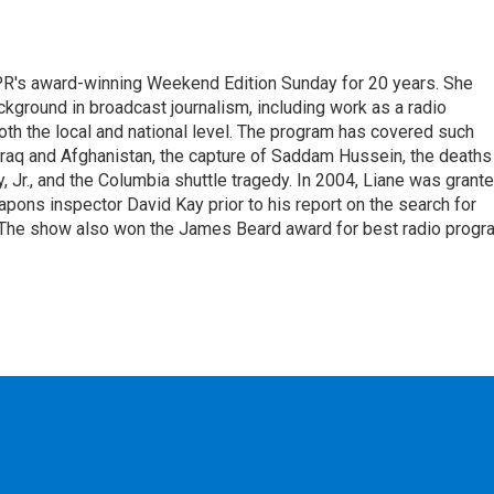
PR's award-winning Weekend Edition Sunday for 20 years. She
ckground in broadcast journalism, including work as a radio
 both the local and national level. The program has covered such
Iraq and Afghanistan, the capture of Saddam Hussein, the deaths
 Jr., and the Columbia shuttle tragedy. In 2004, Liane was grant
pons inspector David Kay prior to his report on the search for
 The show also won the James Beard award for best radio progr