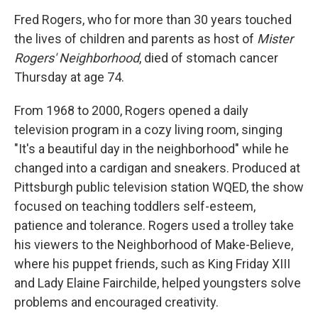
o
r
I
y
k
n
Fred Rogers, who for more than 30 years touched
the lives of children and parents as host of
Mister
Rogers' Neighborhood
, died of stomach cancer
Thursday at age 74.
From 1968 to 2000, Rogers opened a daily
television program in a cozy living room, singing
"It's a beautiful day in the neighborhood" while he
changed into a cardigan and sneakers. Produced at
Pittsburgh public television station WQED, the show
focused on teaching toddlers self-esteem,
patience and tolerance. Rogers used a trolley take
his viewers to the Neighborhood of Make-Believe,
where his puppet friends, such as King Friday XIII
and Lady Elaine Fairchilde, helped youngsters solve
problems and encouraged creativity.