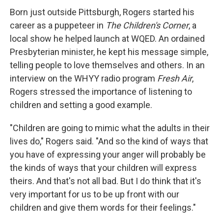
Born just outside Pittsburgh, Rogers started his
career as a puppeteer in
The Children's Corner
, a
local show he helped launch at WQED. An ordained
Presbyterian minister, he kept his message simple,
telling people to love themselves and others. In an
interview on the WHYY radio program
Fresh Air
,
Rogers stressed the importance of listening to
children and setting a good example.
"Children are going to mimic what the adults in their
lives do," Rogers said. "And so the kind of ways that
you have of expressing your anger will probably be
the kinds of ways that your children will express
theirs. And that's not all bad. But I do think that it's
very important for us to be up front with our
children and give them words for their feelings."