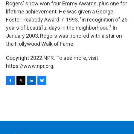
Rogers' show won four Emmy Awards, plus one for
lifetime achievement. He was given a George
Foster Peabody Award in 1993, "in recognition of 25
years of beautiful days in the neighborhood." In
January 2003, Rogers was honored with a star on
the Hollywood Walk of Fame.
Copyright 2022 NPR. To see more, visit
https://www.npr.org.
F
T
L
B
a
w
i
l
c
i
n
u
e
t
k
e
b
t
e
s
o
e
d
k
o
r
I
y
k
n