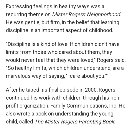
Expressing feelings in healthy ways was a
recurring theme on
Mister Rogers' Neighborhood
.
He was gentle, but firm, in the belief that learning
discipline is an important aspect of childhood.
"Discipline is a kind of love. If children didn't have
limits from those who cared about them, they
would never feel that they were loved," Rogers said.
"So healthy limits, which children understand, are a
marvelous way of saying, 'I care about you.'"
After he taped his final episode in 2000, Rogers
continued his work with children through his non-
profit organization, Family Communications, Inc. He
also wrote a book on understanding the young
child, called
The Mister Rogers Parenting Book
.