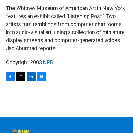
o
r
I
y
k
n
The Whitney Museum of American Art in New York
features an exhibit called "Listening Post." Two
artists turn ramblings from computer chat rooms
into audio-visual art, using a collection of miniature
display screens and computer-generated voices.
Jad Abumrad reports.
Copyright 2003
NPR
F
T
L
B
a
w
i
l
c
i
n
u
e
t
k
e
b
t
e
s
o
e
d
k
o
r
I
y
k
n