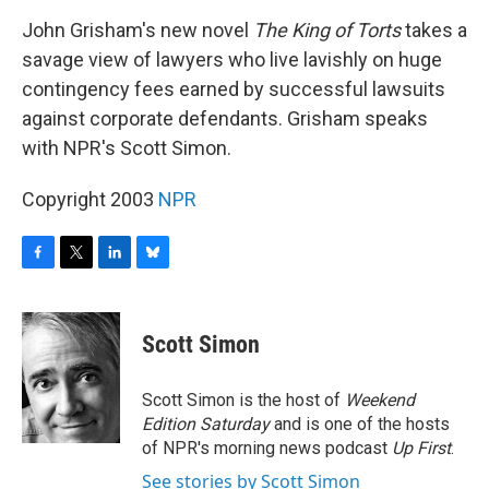
o
r
I
y
k
n
John Grisham's new novel
The King of Torts
takes a
savage view of lawyers who live lavishly on huge
contingency fees earned by successful lawsuits
against corporate defendants. Grisham speaks
with NPR's Scott Simon.
Copyright 2003
NPR
F
T
L
B
a
w
i
l
c
i
n
u
e
t
k
e
Scott Simon
b
t
e
s
o
e
d
k
o
r
I
y
Scott Simon is the host of
Weekend
k
n
Edition Saturday
and is one of the hosts
of NPR's morning news podcast
Up First
.
See stories by Scott Simon