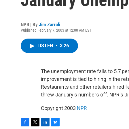
NPR | By
Jim Zarroli
Published February 7, 2003 at 12:00 AM EST
LISTEN
•
3:26
The unemployment rate falls to 5.7 per
improvement is tied to hiring in the ret
Restaurants and other retailers hired 
threw January's numbers off. NPR's Jim
Copyright 2003
NPR