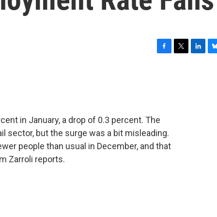
F
T
L
B
a
w
i
l
c
i
n
u
e
t
k
e
b
t
e
s
o
e
d
k
o
r
I
y
cent in January, a drop of 0.3 percent. The
k
n
ail sector, but the surge was a bit misleading.
fewer people than usual in December, and that
 Zarroli reports.