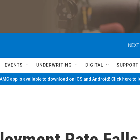
NEXT
EVENTS
UNDERWRITING
DIGITAL
SUPPORT
MC app is available to download on iOS and Android! Click here to 
oyment Rate Falls