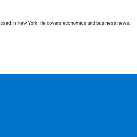
 based in New York. He covers economics and business news.