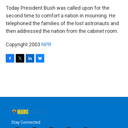
o
r
I
y
k
n
Today President Bush was called upon for the
second time to comfort a nation in mourning. He
telephoned the families of the lost astronauts and
then addressed the nation from the cabinet room.
Copyright 2003
NPR
F
T
L
B
a
w
i
l
c
i
n
u
e
t
k
e
b
t
e
s
o
e
d
k
o
r
I
y
k
n
Stay Connected