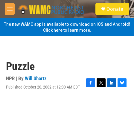
Skip to main content
S
Donate
e
M
a
e
r
n
The new WAMC app is available to download on iOS and Android!
c
u
Click here to learn more.
h
u
e
r
y
Puzzle
NPR | By
Will Shortz
Published October 20, 2002 at 12:00 AM EDT
F
T
L
B
a
w
i
l
c
i
n
u
e
t
k
e
b
t
e
s
o
e
d
k
o
r
I
y
k
n