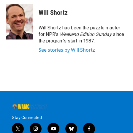
c
i
n
u
e
t
k
e
Will Shortz
b
t
e
s
o
e
d
k
o
r
I
y
Will Shortz has been the puzzle master
k
n
for NPR's
Weekend Edition
Sunday
since
the program's start in 1987.
See stories by Will Shortz
Stay Connected
t
i
y
b
f