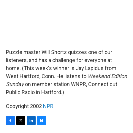
Puzzle master Will Shortz quizzes one of our
listeners, and has a challenge for everyone at
home. (This week's winner is Jay Lapidus from
West Hartford, Conn. He listens to
Weekend Edition
Sunday
on member station WNPR, Connecticut
Public Radio in Hartford.)
Copyright 2002
NPR
F
T
L
B
a
w
i
l