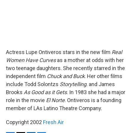
Actress Lupe Ontiveros stars in the new film
Real
Women Have Curves
as a mother at odds with her
two teenage daughters. She recently starred in the
independent film
Chuck and Buck
. Her other films
include Todd Solontzs
Storytelling
. and James
Brooks
As Good as it Gets
. In 1983 she had a major
role in the movie
El Norte
. Ontiveros is a founding
member of LAs Latino Theatre Company.
Copyright 2002
Fresh Air