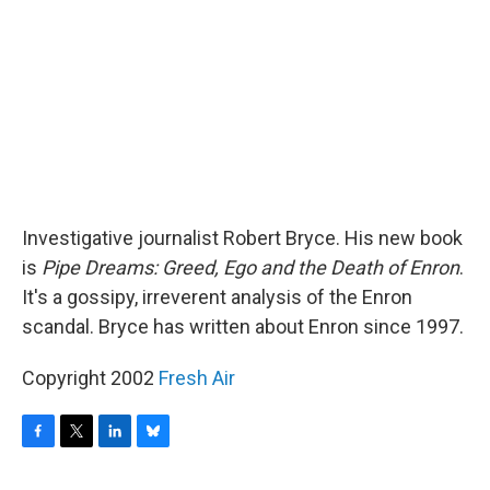
o
r
I
y
k
n
Investigative journalist Robert Bryce. His new book
is
Pipe Dreams: Greed, Ego and the Death of Enron
.
It's a gossipy, irreverent analysis of the Enron
scandal. Bryce has written about Enron since 1997.
Copyright 2002
Fresh Air
F
T
L
B
a
w
i
l