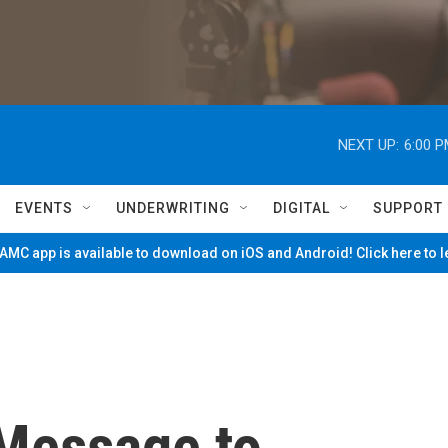
NEXT UP:
6:00 
EVENTS
UNDERWRITING
DIGITAL
SUPPORT
MC app is available to download on iOS and Android! Click here to 
 Message to