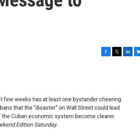
F
T
L
B
a
w
i
l
c
i
n
u
e
t
k
e
b
t
e
s
o
e
d
k
o
r
I
y
ast few weeks has at least one bystander cheering.
k
n
ans that the "disaster" on Wall Street could lead
of the Cuban economic system become clearer.
kend Edition Saturday
.