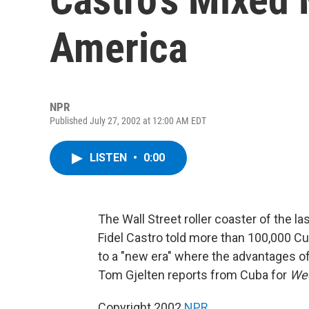
America
NPR
Published July 27, 2002 at 12:00 AM EDT
LISTEN
•
0:00
The Wall Street roller coaster of the l
Fidel Castro told more than 100,000 Cub
to a "new era" where the advantages 
Tom Gjelten reports from Cuba for
Wee
Copyright 2002
NPR