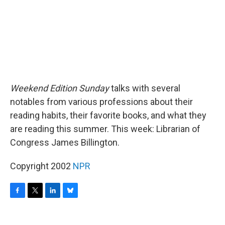
Weekend Edition Sunday
talks with several
notables from various professions about their
reading habits, their favorite books, and what they
are reading this summer. This week: Librarian of
Congress James Billington.
Copyright 2002
NPR
F
T
L
B
a
w
i
l
c
i
n
u