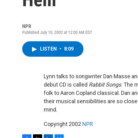
NPR
Published July 10, 2002 at 12:00 AM EDT
LISTEN
•
8:09
Lynn talks to songwriter Dan Masse and
debut CD is called
Rabbit Songs
. The 
folk to Aaron Copland classical. Dan a
their musical sensibilities are so clos
mind.
Copyright 2002
NPR