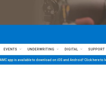
EVENTS
UNDERWRITING
DIGITAL
SUPPORT
MC app is available to download on iOS and Android! Click here to 