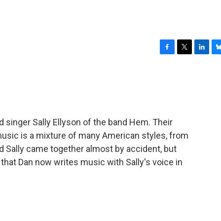
F
T
L
B
a
w
i
l
c
i
n
u
e
t
k
e
b
t
e
s
o
e
d
k
o
r
I
y
 singer Sally Ellyson of the band Hem. Their
k
n
music is a mixture of many American styles, from
nd Sally came together almost by accident, but
e that Dan now writes music with Sally's voice in