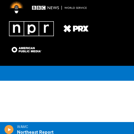
m
WAMC
Northeast Report