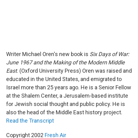
Writer Michael Oren's new book is
Six Days of War:
June 1967 and the Making of the Modern Middle
East
. (Oxford University Press) Oren was raised and
educated in the United States, and emigrated to
Israel more than 25 years ago. He is a Senior Fellow
at the Shalem Center, a Jerusalem-based institute
for Jewish social thought and public policy. He is
also the head of the Middle East history project.
Read the Transcript
Copyright 2002
Fresh Air