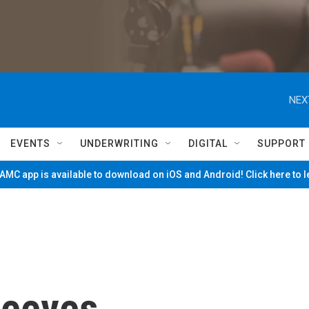
NEX
EVENTS
UNDERWRITING
DIGITAL
SUPPORT
MC app is available to download on iOS and Android! Click here to 
Peeves