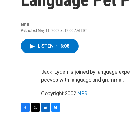
NPR
Published May 11, 2002 at 12:00 AM EDT
LISTEN
•
6:08
Jacki Lyden is joined by language expe
peeves with language and grammar.
Copyright 2002
NPR
F
T
L
B
a
w
i
l
c
i
n
u