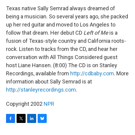
o
r
I
y
k
n
Texas native Sally Semrad always dreamed of
being a musician. So several years ago, she packed
up her red guitar and moved to Los Angeles to
follow that dream. Her debut CD
Left of Me
is a
fusion of Texas-style country and California roots-
rock. Listen to tracks from the CD, and hear her
conversation with All Things Considered guest
host Liane Hansen. (8:00) The CD is on Stanley
Recordings, available from
http://cdbaby.com
. More
information about Sally Semrad is at
http://stanleyrecordings.com
.
Copyright 2002
NPR
F
T
L
B
a
w
i
l