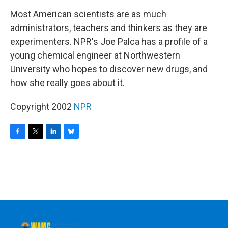
o
r
I
y
k
n
Most American scientists are as much
administrators, teachers and thinkers as they are
experimenters. NPR's Joe Palca has a profile of a
young chemical engineer at Northwestern
University who hopes to discover new drugs, and
how she really goes about it.
Copyright 2002
NPR
F
T
L
B
a
w
i
l
c
i
n
u
e
t
k
e
b
t
e
s
o
e
d
k
o
r
I
y
k
n