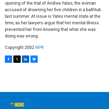
opening of the trial of Andrea Yates, the woman
accused of drowning her five children in a bathtub
last summer. At issue is Yates mental state at the
time, as her lawyers argue that her mental illness
prevented her from knowing that what she was
doing was wrong.
Copyright 2002
NPR
F
T
L
B
a
w
i
l
c
i
n
u
e
t
k
e
b
t
e
s
o
e
d
k
o
r
I
y
k
n