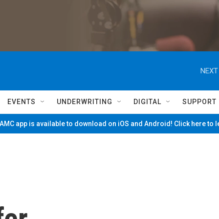
NEXT
EVENTS
UNDERWRITING
DIGITAL
SUPPORT
MC app is available to download on iOS and Android! Click here to 
fer