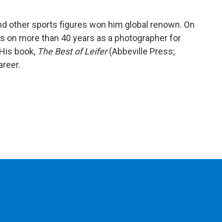
nd other sports figures won him global renown. On
cts on more than 40 years as a photographer for
His book,
The Best of Leifer
(Abbeville Press;
areer.