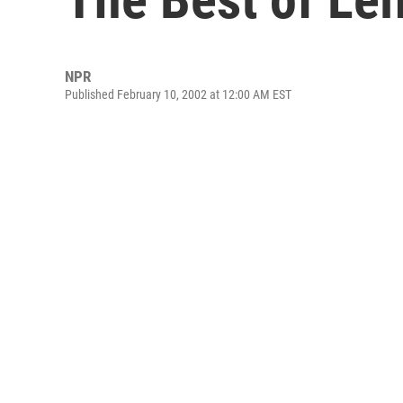
NPR
Published February 10, 2002 at 12:00 AM EST