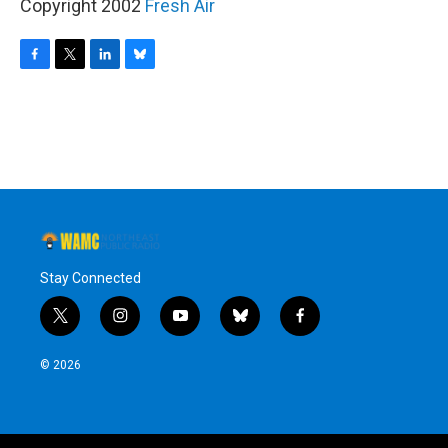
Copyright 2002
Fresh Air
F
T
L
B
a
w
i
l
c
i
n
u
e
t
k
e
b
t
e
s
o
e
d
k
o
r
I
y
k
n
Stay Connected
t
i
y
b
f
w
n
o
l
a
i
s
u
u
c
© 2026
t
t
t
e
e
t
a
u
s
b
e
g
b
k
o
r
r
e
y
o