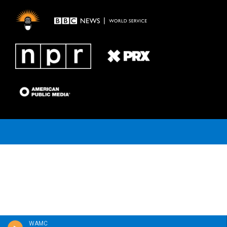
a
k
m
WAMC