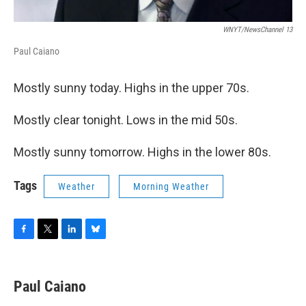
WNYT/NewsChannel 13
Paul Caiano
Mostly sunny today. Highs in the upper 70s.
Mostly clear tonight. Lows in the mid 50s.
Mostly sunny tomorrow. Highs in the lower 80s.
Tags
Weather
Morning Weather
F
T
L
B
a
w
i
l
c
i
n
u
e
t
k
e
Paul Caiano
b
t
e
s
o
e
d
k