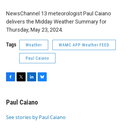
NewsChannel 13 meteorologist Paul Caiano
delivers the Midday Weather Summary for
Thursday, May 23, 2024.
Tags
Weather
WAMC APP Weather FEED
Paul Caiano
F
T
L
B
a
w
i
l
c
i
n
u
e
t
k
e
Paul Caiano
b
t
e
s
o
e
d
k
o
r
I
y
See stories by Paul Caiano
k
n