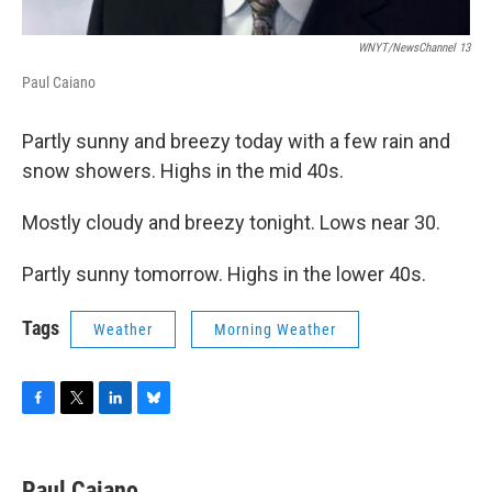
WNYT/NewsChannel 13
Paul Caiano
Partly sunny and breezy today with a few rain and
snow showers. Highs in the mid 40s.
Mostly cloudy and breezy tonight. Lows near 30.
Partly sunny tomorrow. Highs in the lower 40s.
Tags
Weather
Morning Weather
F
T
L
B
a
w
i
l
c
i
n
u
e
t
k
e
Paul Caiano