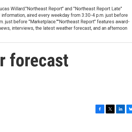
cas Willard."Northeast Report" and "Northeast Report Late"
 information, aired every weekday from 3:30-4 p.m. just before
.m. just before "Marketplace.""Northeast Report" features award-
s, interviews, the latest weather forecast, and an afternoon
r forecast
F
T
L
B
a
w
i
l
c
i
n
u