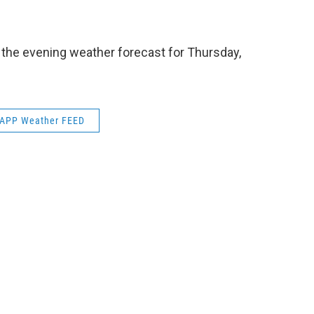
e
t
k
e
b
t
e
s
o
e
d
k
o
r
I
y
 the evening weather forecast for Thursday,
k
n
APP Weather FEED