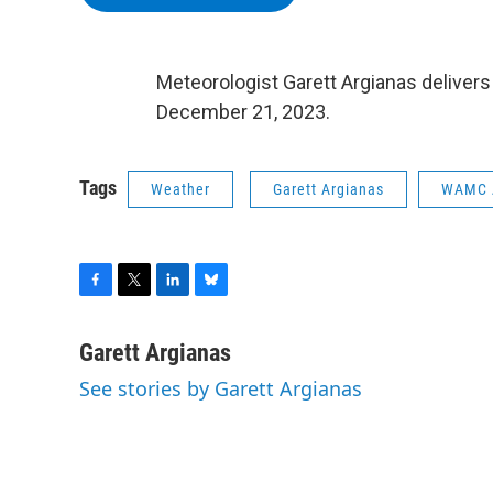
Meteorologist Garett Argianas delivers
December 21, 2023.
Tags
Weather
Garett Argianas
WAMC 
F
T
L
B
a
w
i
l
c
i
n
u
Garett Argianas
e
t
k
e
See stories by Garett Argianas
b
t
e
s
o
e
d
k
o
r
I
y
k
n