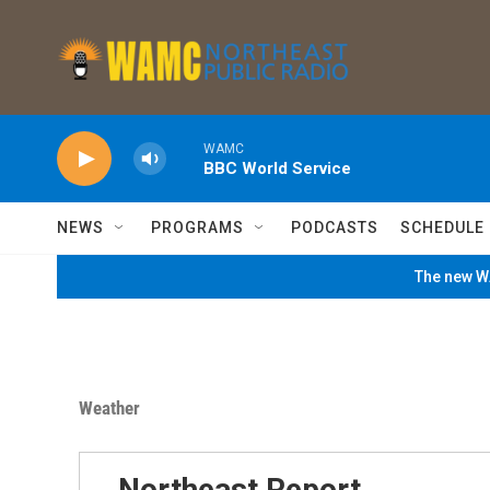
Skip to main content
WAMC
BBC World Service
NEWS
PROGRAMS
PODCASTS
SCHEDULE
The new WA
Weather
Northeast Report