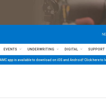
NE
EVENTS
UNDERWRITING
DIGITAL
SUPPORT
MC app is available to download on iOS and Android! Click here to 