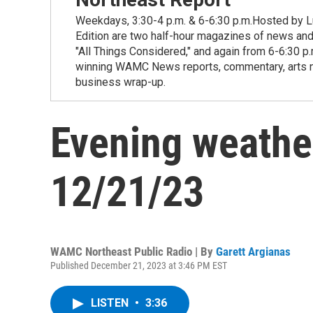
Weekdays, 3:30-4 p.m. & 6-6:30 p.m.Hosted by Lu
Edition are two half-hour magazines of news and
"All Things Considered," and again from 6-6:30 p
winning WAMC News reports, commentary, arts new
business wrap-up.
Evening weathe
12/21/23
WAMC Northeast Public Radio | By
Garett Argianas
Published December 21, 2023 at 3:46 PM EST
LISTEN
•
3:36