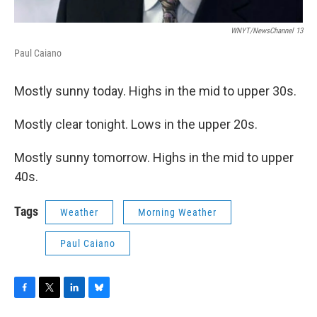
WNYT/NewsChannel 13
Paul Caiano
Mostly sunny today. Highs in the mid to upper 30s.
Mostly clear tonight. Lows in the upper 20s.
Mostly sunny tomorrow. Highs in the mid to upper
40s.
Tags
Weather
Morning Weather
Paul Caiano
F
T
L
B
a
w
i
l