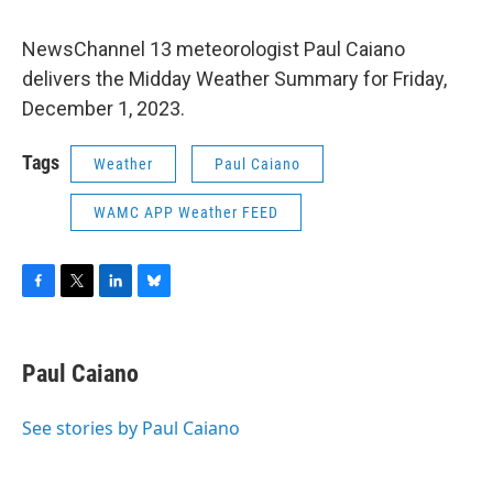
NewsChannel 13 meteorologist Paul Caiano
delivers the Midday Weather Summary for Friday,
December 1, 2023.
Tags
Weather
Paul Caiano
WAMC APP Weather FEED
F
T
L
B
a
w
i
l
c
i
n
u
e
t
k
e
Paul Caiano
b
t
e
s
o
e
d
k
o
r
I
y
See stories by Paul Caiano
k
n