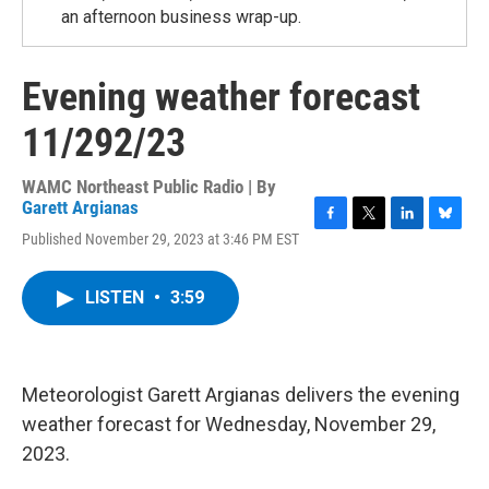
an afternoon business wrap-up.
Evening weather forecast
11/292/23
WAMC Northeast Public Radio | By
Garett Argianas
F
T
L
B
Published November 29, 2023 at 3:46 PM EST
a
w
i
l
c
i
n
u
e
t
k
e
LISTEN
•
3:59
b
t
e
s
o
e
d
k
o
r
I
y
k
n
Meteorologist Garett Argianas delivers the evening
weather forecast for Wednesday, November 29,
2023.