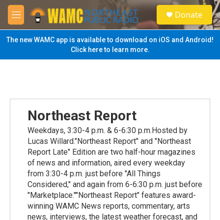
Skip to main content
S
Donate
e
M
a
e
r
n
The new WAMC app is available to download on iOS and Android!
c
u
Click here to learn more.
h
u
e
r
y
Northeast Report
Weekdays, 3:30-4 p.m. & 6-6:30 p.m.Hosted by
Lucas Willard."Northeast Report" and "Northeast
Report Late" Edition are two half-hour magazines
of news and information, aired every weekday
from 3:30-4 p.m. just before "All Things
Considered," and again from 6-6:30 p.m. just before
"Marketplace.""Northeast Report" features award-
winning WAMC News reports, commentary, arts
news, interviews, the latest weather forecast, and