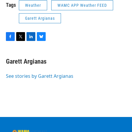
Tags
Weather
WAMC APP Weather FEED
Garett Argianas
F
T
L
B
a
w
i
l
c
i
n
u
e
t
k
e
Garett Argianas
b
t
e
s
o
e
d
k
o
r
I
y
See stories by Garett Argianas
k
n