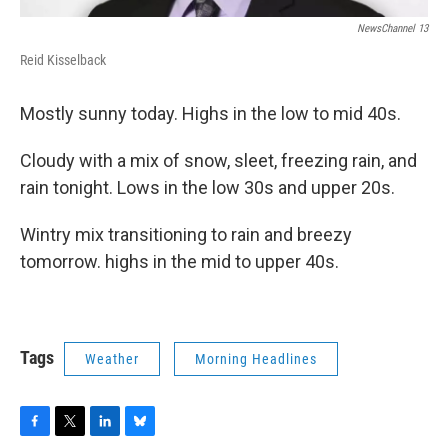
NewsChannel 13
Reid Kisselback
Mostly sunny today. Highs in the low to mid 40s.
Cloudy with a mix of snow, sleet, freezing rain, and
rain tonight. Lows in the low 30s and upper 20s.
Wintry mix transitioning to rain and breezy
tomorrow. highs in the mid to upper 40s.
Tags
Weather
Morning Headlines
F
T
L
B