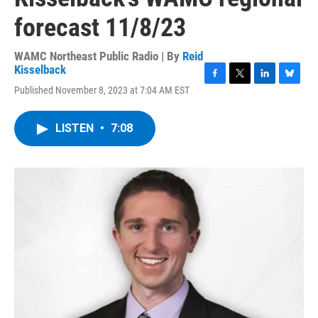
forecast 11/8/23
WAMC Northeast Public Radio | By
Reid
Kisselback
F
T
L
B
Published November 8, 2023 at 7:04 AM EST
a
w
i
l
c
i
n
u
e
t
k
e
LISTEN
•
7:08
b
t
e
s
o
e
d
k
o
r
I
y
k
n