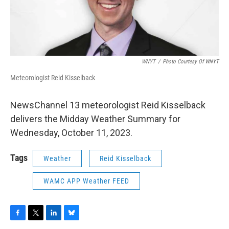
WNYT
/
Photo Courtesy Of WNYT
Meteorologist Reid Kisselback
NewsChannel 13 meteorologist Reid Kisselback
delivers the Midday Weather Summary for
Wednesday, October 11, 2023.
Tags
Weather
Reid Kisselback
WAMC APP Weather FEED
F
T
L
B