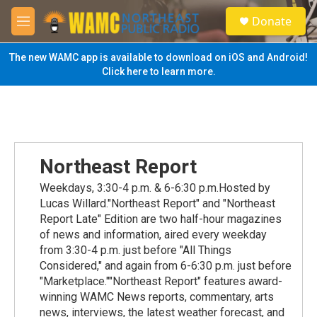
Skip to main content
S
Donate
e
M
a
e
r
n
The new WAMC app is available to download on iOS and Android!
c
u
Click here to learn more.
h
u
e
r
y
Northeast Report
Weekdays, 3:30-4 p.m. & 6-6:30 p.m.Hosted by
Lucas Willard."Northeast Report" and "Northeast
Report Late" Edition are two half-hour magazines
of news and information, aired every weekday
from 3:30-4 p.m. just before "All Things
Considered," and again from 6-6:30 p.m. just before
"Marketplace.""Northeast Report" features award-
winning WAMC News reports, commentary, arts
news, interviews, the latest weather forecast, and