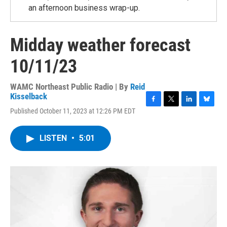
an afternoon business wrap-up.
Midday weather forecast
10/11/23
WAMC Northeast Public Radio | By
Reid
Kisselback
F
T
L
B
Published October 11, 2023 at 12:26 PM EDT
a
w
i
l
c
i
n
u
e
t
k
e
LISTEN
•
5:01
b
t
e
s
o
e
d
k
o
r
I
y
k
n