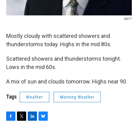
WNYT
Mostly cloudy with scattered showers and
thunderstorms today. Highs in the mid 80s.
Scattered showers and thunderstorms tonight.
Lows in the mid 60s.
A mix of sun and clouds tomorrow. Highs near 90.
Tags
Weather
Morning Weather
F
T
L
B
a
w
i
l
c
i
n
u