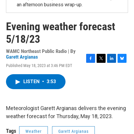
an afternoon business wrap-up.
Evening weather forecast
5/18/23
WAMC Northeast Public Radio | By
Garett Argianas
F
T
L
B
Published May 18, 2023 at 3:46 PM EDT
a
w
i
l
c
i
n
u
e
t
k
e
LISTEN
•
3:53
b
t
e
s
o
e
d
k
o
r
I
y
k
n
Meteorologist Garett Argianas delivers the evening
weather forecast for Thursday, May 18, 2023.
Tags
Weather
Garett Argianas