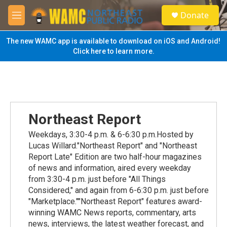
Skip to main content
S
Donate
e
M
a
e
r
n
The new WAMC app is available to download on iOS and Android!
c
u
Click here to learn more.
h
u
e
r
y
Northeast Report
Weekdays, 3:30-4 p.m. & 6-6:30 p.m.Hosted by
Lucas Willard."Northeast Report" and "Northeast
Report Late" Edition are two half-hour magazines
of news and information, aired every weekday
from 3:30-4 p.m. just before "All Things
Considered," and again from 6-6:30 p.m. just before
"Marketplace.""Northeast Report" features award-
winning WAMC News reports, commentary, arts
news, interviews, the latest weather forecast, and