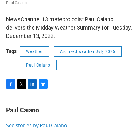
Paul Caiano
NewsChannel 13 meteorologist Paul Caiano
delivers the Midday Weather Summary for Tuesday,
December 13, 2022.
Tags
Weather
Archived weather July 2026
Paul Caiano
F
T
L
B
a
w
i
l
c
i
n
u
e
t
k
e
Paul Caiano
b
t
e
s
o
e
d
k
o
r
I
y
See stories by Paul Caiano
k
n