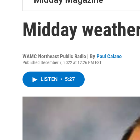
Midday weather
WAMC Northeast Public Radio | By
Paul Caiano
Published December 7, 2022 at 12:26 PM EST
LISTEN
•
5:27