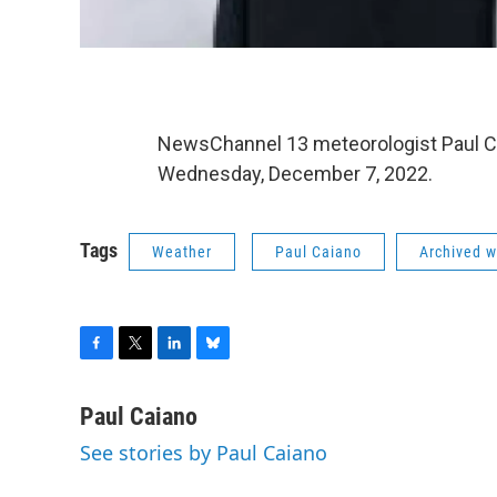
NewsChannel 13 meteorologist Paul C
Wednesday, December 7, 2022.
Tags
Weather
Paul Caiano
Archived w
F
T
L
B
a
w
i
l
c
i
n
u
Paul Caiano
e
t
k
e
See stories by Paul Caiano
b
t
e
s
o
e
d
k