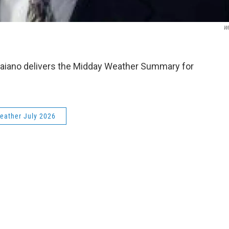
W
aiano delivers the Midday Weather Summary for
eather July 2026