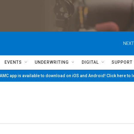
NEXT
EVENTS
UNDERWRITING
DIGITAL
SUPPORT
MC app is available to download on iOS and Android! Click here to 