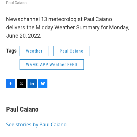
Paul Caiano
Newschannel 13 meteorologist Paul Caiano
delivers the Midday Weather Summary for Monday,
June 20, 2022.
Tags
Weather
Paul Caiano
WAMC APP Weather FEED
F
T
L
B
a
w
i
l
c
i
n
u
e
t
k
e
Paul Caiano
b
t
e
s
o
e
d
k
o
r
I
y
See stories by Paul Caiano
k
n