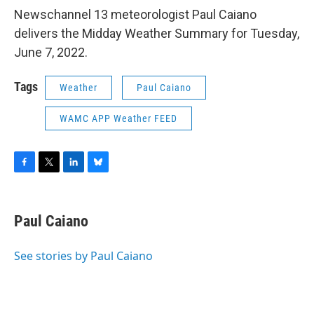
Newschannel 13 meteorologist Paul Caiano
delivers the Midday Weather Summary for Tuesday,
June 7, 2022.
Tags
Weather
Paul Caiano
WAMC APP Weather FEED
F
T
L
B
a
w
i
l
c
i
n
u
e
t
k
e
Paul Caiano
b
t
e
s
o
e
d
k
o
r
I
y
See stories by Paul Caiano
k
n