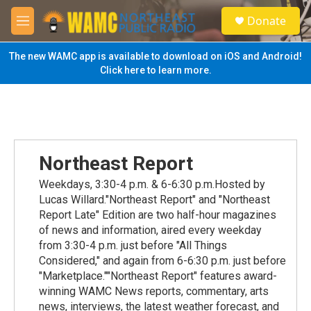
Skip to main content
S
Donate
e
M
a
e
r
n
The new WAMC app is available to download on iOS and Android!
c
u
Click here to learn more.
h
u
e
r
y
Northeast Report
Weekdays, 3:30-4 p.m. & 6-6:30 p.m.Hosted by
Lucas Willard."Northeast Report" and "Northeast
Report Late" Edition are two half-hour magazines
of news and information, aired every weekday
from 3:30-4 p.m. just before "All Things
Considered," and again from 6-6:30 p.m. just before
"Marketplace.""Northeast Report" features award-
winning WAMC News reports, commentary, arts
news, interviews, the latest weather forecast, and