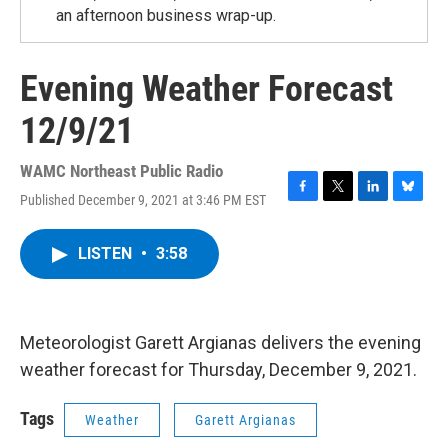
an afternoon business wrap-up.
Evening Weather Forecast
12/9/21
WAMC Northeast Public Radio
Published December 9, 2021 at 3:46 PM EST
F
T
L
B
a
w
i
l
c
i
n
u
LISTEN
•
3:58
e
t
k
e
b
t
e
s
o
e
d
k
o
r
I
y
k
n
Meteorologist Garett Argianas delivers the evening
weather forecast for Thursday, December 9, 2021.
Tags
Weather
Garett Argianas