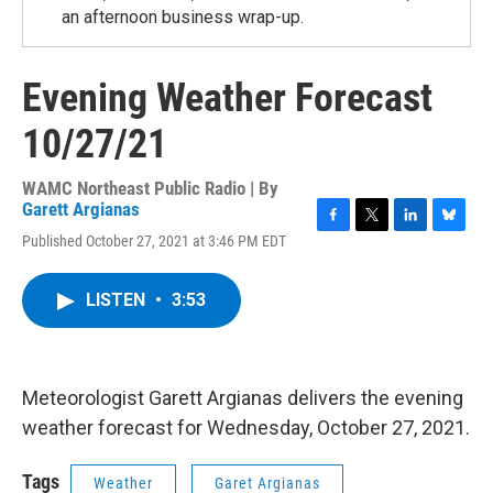
an afternoon business wrap-up.
Evening Weather Forecast
10/27/21
WAMC Northeast Public Radio | By
Garett Argianas
F
T
L
B
Published October 27, 2021 at 3:46 PM EDT
a
w
i
l
c
i
n
u
e
t
k
e
LISTEN
•
3:53
b
t
e
s
o
e
d
k
o
r
I
y
k
n
Meteorologist Garett Argianas delivers the evening
weather forecast for Wednesday, October 27, 2021.
Tags
Weather
Garet Argianas