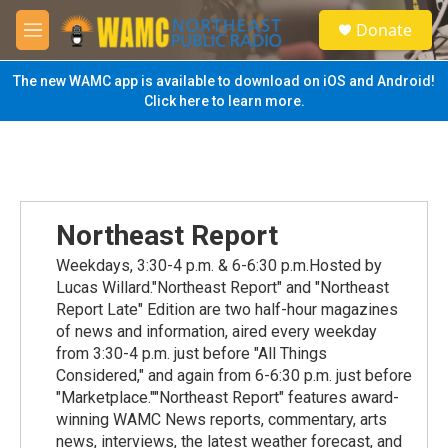
Skip to main content
S
Donate
e
M
a
e
r
n
The new WAMC app is available to download on iOS and Android!
c
u
Click here to learn more.
h
u
e
r
y
Northeast Report
Weekdays, 3:30-4 p.m. & 6-6:30 p.m.Hosted by
Lucas Willard."Northeast Report" and "Northeast
Report Late" Edition are two half-hour magazines
of news and information, aired every weekday
from 3:30-4 p.m. just before "All Things
Considered," and again from 6-6:30 p.m. just before
"Marketplace.""Northeast Report" features award-
winning WAMC News reports, commentary, arts
news, interviews, the latest weather forecast, and