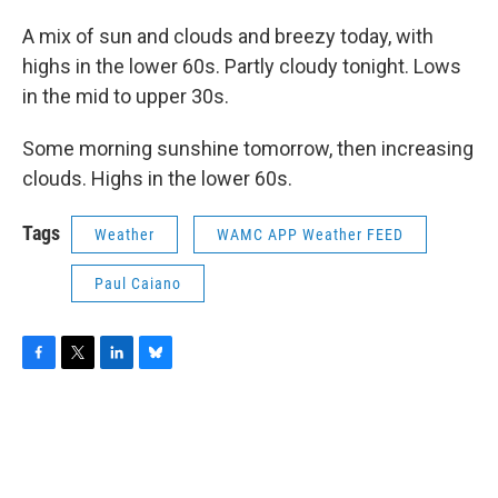
A mix of sun and clouds and breezy today, with
highs in the lower 60s. Partly cloudy tonight. Lows
in the mid to upper 30s.
Some morning sunshine tomorrow, then increasing
clouds. Highs in the lower 60s.
Tags
Weather
WAMC APP Weather FEED
Paul Caiano
F
T
L
B
a
w
i
l
c
i
n
u
e
t
k
e
b
t
e
s
o
e
d
k