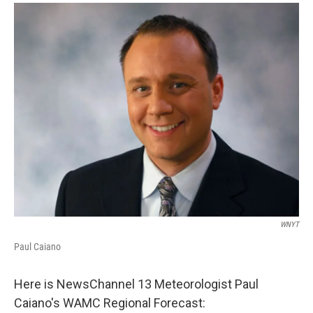
o
r
I
y
k
n
WNYT
Paul Caiano
Here is NewsChannel 13 Meteorologist Paul
Caiano's WAMC Regional Forecast: