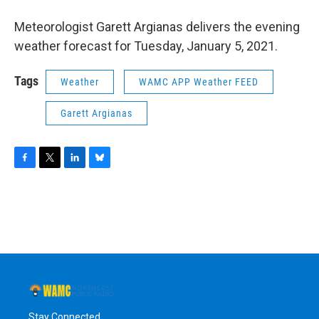
o
r
I
y
k
n
Meteorologist Garett Argianas delivers the evening
weather forecast for Tuesday, January 5, 2021.
Tags
Weather
WAMC APP Weather FEED
Garett Argianas
F
T
L
B
a
w
i
l
c
i
n
u
e
t
k
e
b
t
e
s
o
e
d
k
o
r
I
y
k
n
Stay Connected