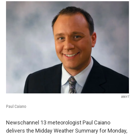
o
r
I
y
k
n
WNYT
Paul Caiano
Newschannel 13 meteorologist Paul Caiano
delivers the Midday Weather Summary for Monday,