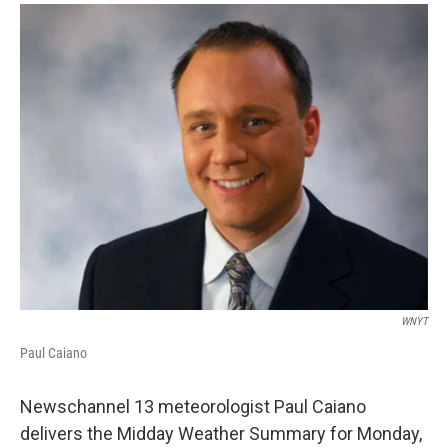
o
r
I
y
k
n
WNYT
Paul Caiano
Newschannel 13 meteorologist Paul Caiano
delivers the Midday Weather Summary for Monday,