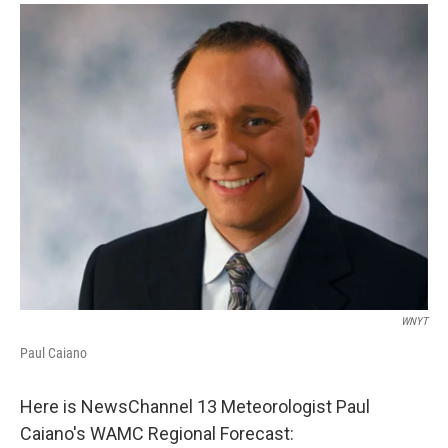
o
r
I
y
k
n
WNYT
Paul Caiano
Here is NewsChannel 13 Meteorologist Paul
Caiano's WAMC Regional Forecast: