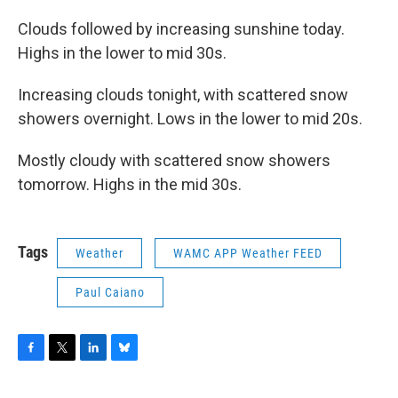
Clouds followed by increasing sunshine today.
Highs in the lower to mid 30s.
Increasing clouds tonight, with scattered snow
showers overnight. Lows in the lower to mid 20s.
Mostly cloudy with scattered snow showers
tomorrow. Highs in the mid 30s.
Tags
Weather
WAMC APP Weather FEED
Paul Caiano
F
T
L
B
a
w
i
l