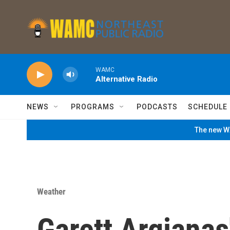
Skip to main content
WAMC
Alternative Radio
NEWS
PROGRAMS
PODCASTS
SCHEDULE
The new WA
Weather
Garett Argianas