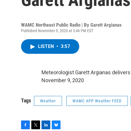
WAMC Northeast Public Radio | By
Garett Argianas
Published November 9, 2020 at 3:46 PM EST
LISTEN
•
3:57
Meteorologist Garett Argianas deliver
November 9, 2020
Tags
Weather
WAMC APP Weather FEED