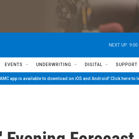
NEXT UP:
9:00
EVENTS
UNDERWRITING
DIGITAL
SUPPORT
MC app is available to download on iOS and Android! Click here to 
' Evening Forecast