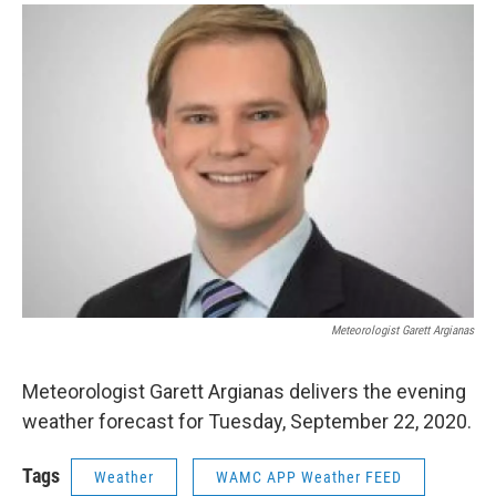
o
r
I
y
k
n
Meteorologist Garett Argianas
Meteorologist Garett Argianas delivers the evening
weather forecast for Tuesday, September 22, 2020.
Tags
Weather
WAMC APP Weather FEED