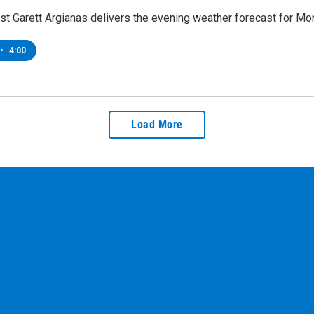
t Garett Argianas delivers the evening weather forecast for Mon
•
4:00
Load More