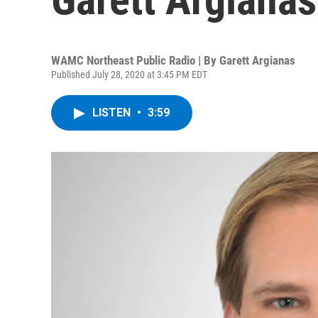
WAMC Northeast Public Radio | By
Garett Argianas
Published July 28, 2020 at 3:45 PM EDT
LISTEN
•
3:59