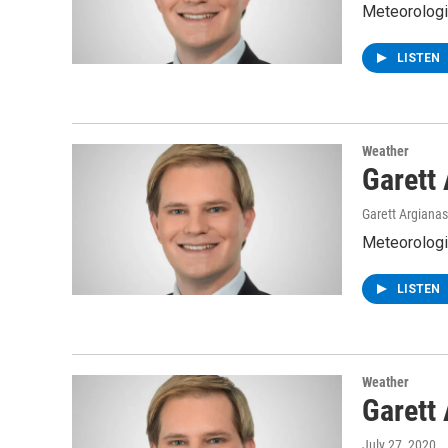
Meteorologis
LISTEN
Weather
Garett
Garett Argianas
Meteorologis
LISTEN
Weather
Garett
July 27, 2020