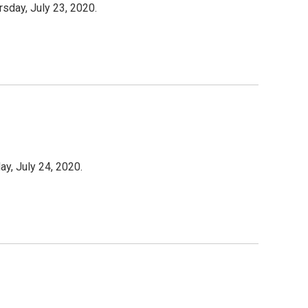
rsday, July 23, 2020.
ay, July 24, 2020.