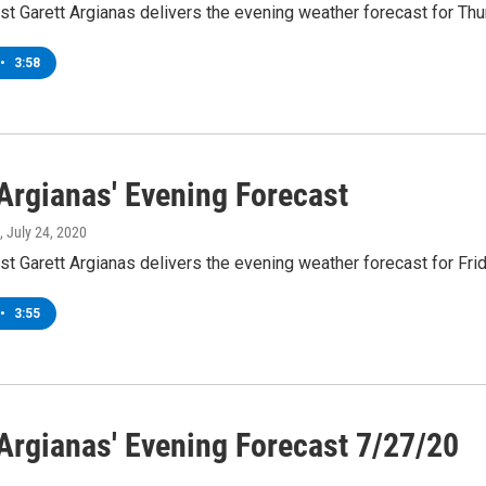
t Garett Argianas delivers the evening weather forecast for Thu
•
3:58
 Argianas' Evening Forecast
, July 24, 2020
t Garett Argianas delivers the evening weather forecast for Frid
•
3:55
 Argianas' Evening Forecast 7/27/20