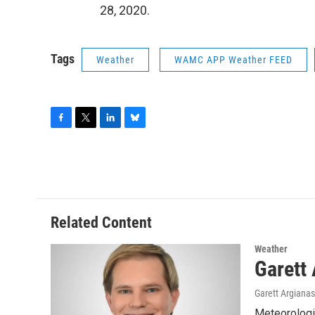
28, 2020.
Tags
Weather
WAMC APP Weather FEED
F
T
L
B
a
w
i
l
c
i
n
u
e
t
k
e
b
t
e
s
o
e
d
k
o
r
I
y
Related Content
k
n
Weather
Garett
Garett Argianas
Meteorologis