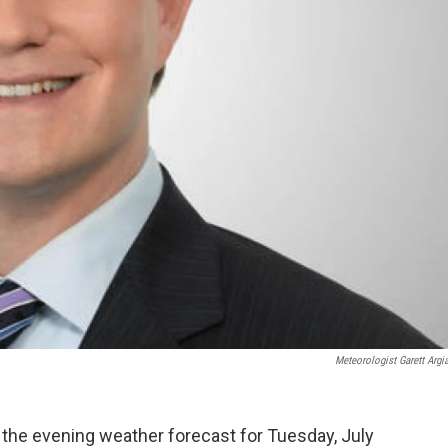
Meteorologist Garett Argi
 the evening weather forecast for Tuesday, July