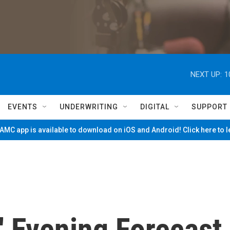
NEXT UP:
1
EVENTS
UNDERWRITING
DIGITAL
SUPPORT
MC app is available to download on iOS and Android! Click here to 
' Evening Forecast