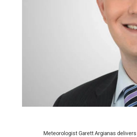
Meteorologist Garett Argianas delivers