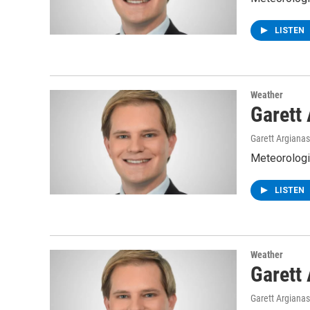
LISTEN
Weather
Garett
Garett Argianas
Meteorologis
LISTEN
Weather
Garett
Garett Argianas