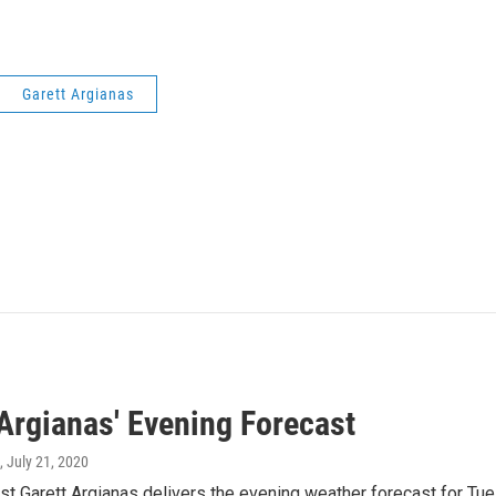
Garett Argianas
 Argianas' Evening Forecast
, July 21, 2020
t Garett Argianas delivers the evening weather forecast for Tue