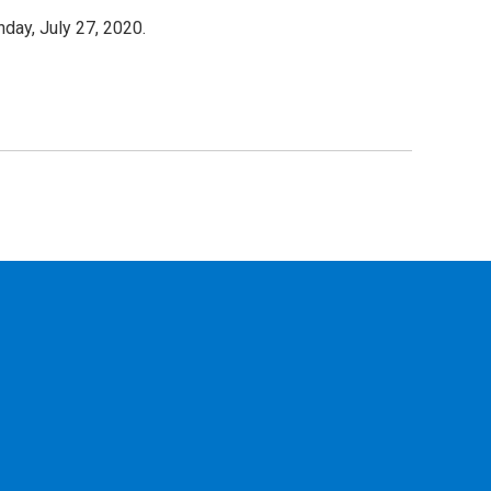
day, July 27, 2020.