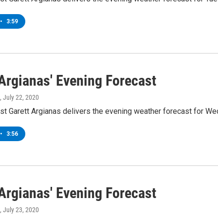
•
3:59
 Argianas' Evening Forecast
, July 22, 2020
t Garett Argianas delivers the evening weather forecast for We
•
3:56
 Argianas' Evening Forecast
, July 23, 2020