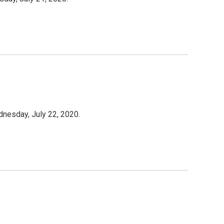
dnesday, July 22, 2020.