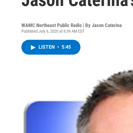
WAMC Northeast Public Radio | By
Jason Caterina
Published July 6, 2020 at 6:39 AM EDT
LISTEN
•
5:45