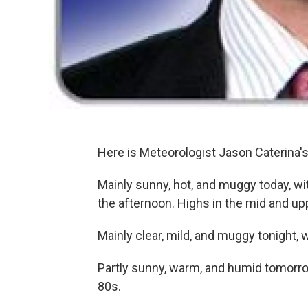
Here is Meteorologist Jason Caterina
Mainly sunny, hot, and muggy today, wi
the afternoon. Highs in the mid and up
Mainly clear, mild, and muggy tonight, 
Partly sunny, warm, and humid tomorro
80s.