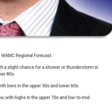
's WAMC Regional Forecast:
th a slight chance for a shower or thunderstorm in
per 80s.
with lows in the upper 50s and lower 60s.
w, with highs in the upper 70s and low-to-mid