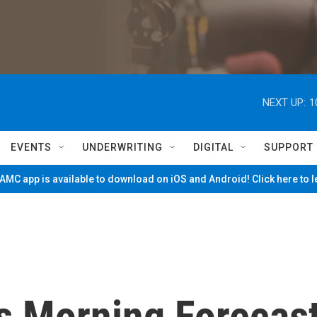
NEXT UP:
1
EVENTS
UNDERWRITING
DIGITAL
SUPPORT
MC app is available to download on iOS and Android! Click here to 
's Morning Forecas